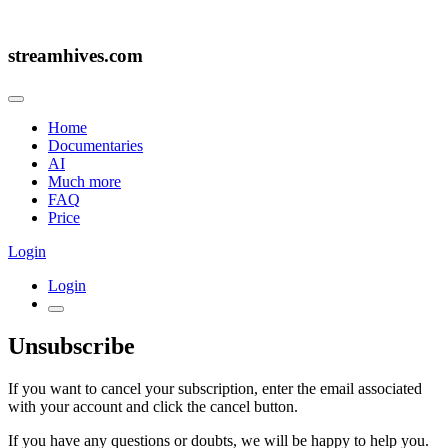
streamhives.com
Home
Documentaries
AI
Much more
FAQ
Price
Login
Login
Unsubscribe
If you want to cancel your subscription, enter the email associated
with your account and click the cancel button.
If you have any questions or doubts, we will be happy to help you.