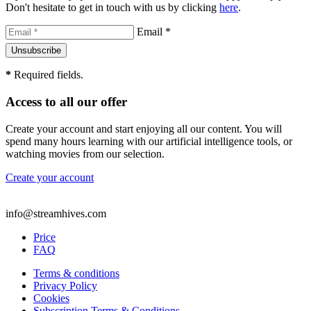
Don't hesitate to get in touch with us by clicking
here
.
Email *
*
Required fields.
Access to all our offer
Create your account and start enjoying all our content. You will
spend many hours learning with our artificial intelligence tools, or
watching movies from our selection.
Create your account
info@streamhives.com
Price
FAQ
Terms & conditions
Privacy Policy
Cookies
Subscription Terms & Conditions