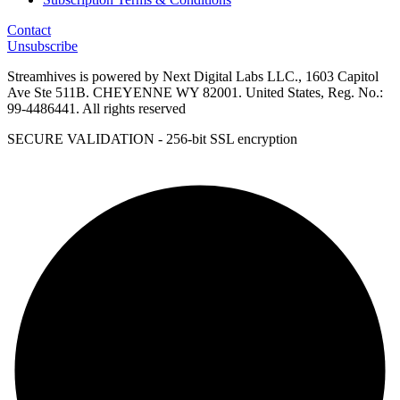
Contact
Unsubscribe
Streamhives is powered by Next Digital Labs LLC., 1603 Capitol
Ave Ste 511B. CHEYENNE WY 82001. United States, Reg. No.:
99-4486441. All rights reserved
SECURE VALIDATION - 256-bit SSL encryption